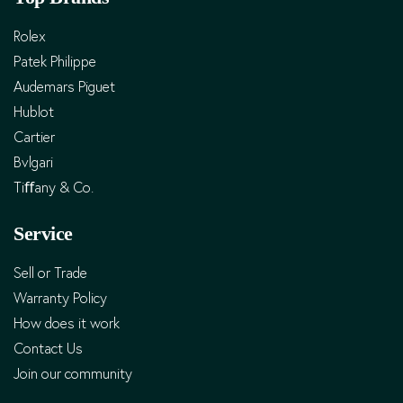
Rolex
Patek Philippe
Audemars Piguet
Hublot
Cartier
Bvlgari
Tiﬀany & Co.
Service
Sell or Trade
Warranty Policy
How does it work
Contact Us
Join our community