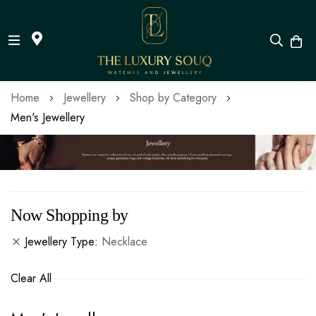
Skip
Home
Jewellery
Shop by Category
to
Men's Jewellery
Content
Now Shopping by
Jewellery Type
Necklace
Clear All