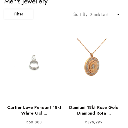
Men's Jewellery
Sort By
Filter
Cartier Love Pendant 18kt
Damiani 18kt Rose Gold
White Gol ...
Diamond Rota ...
₹60,000
₹399,999