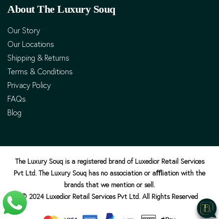
About The Luxury Souq
Our Story
Our Locations
Shipping & Returns
Terms & Conditions
Privacy Policy
FAQs
Blog
The Luxury Souq is a registered brand of Luxedior Retail Services
Pvt Ltd. The Luxury Souq has no association or aﬄiation with the
brands that we mention or sell.
© 2024 Luxedior Retail Services Pvt Ltd. All Rights Reserved