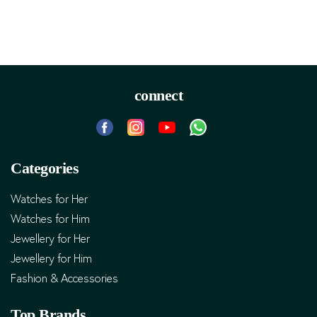
connect
Categories
Watches for Her
Watches for Him
Jewellery for Her
Jewellery for Him
Fashion & Accessories
Top Brands