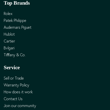
Top Brands
Rolex
Patek Philippe
Audemars Piguet
Hublot
Cartier
Bvlgari
Tiﬀany & Co.
Service
Sell or Trade
Warranty Policy
How does it work
Contact Us
Join our community