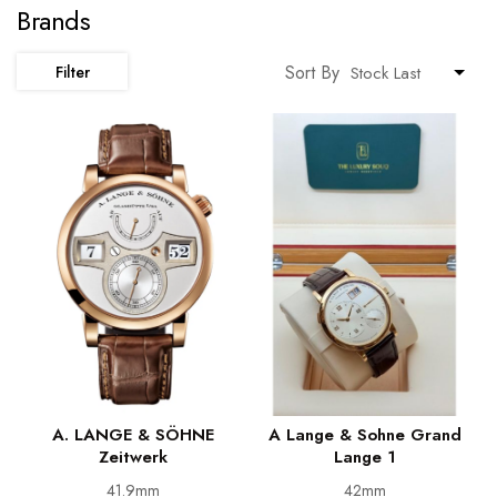
Brands
Sort By
Filter
A. LANGE & SÖHNE
A Lange & Sohne Grand
Zeitwerk
Lange 1
41.9mm
42mm