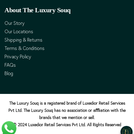
About The Luxury Souq
Our Story
Our Locations
Shipping & Returns
Terms & Conditions
Privacy Policy
FAQs
Blog
The Luxury Souq is a registered brand of Luxedior Retail Services
Pvt Ltd. The Luxury Souq has no association or aﬄiation with the
brands that we mention or sell.
© 2024 Luxedior Retail Services Pvt Ltd. All Rights Reserved