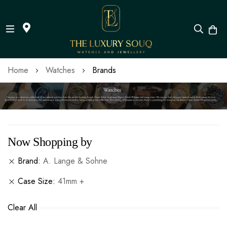
Skip
Home
Watches
Brands
to
Content
Now Shopping by
Brand
A. Lange & Sohne
Case Size
41mm +
Clear All