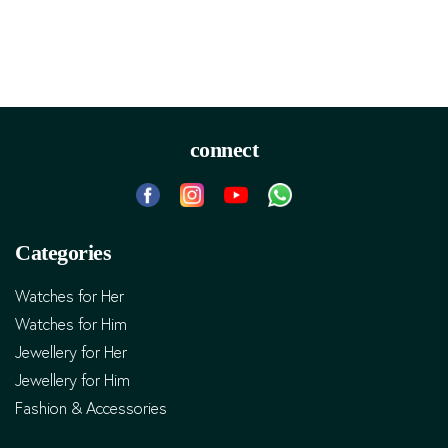
connect
Categories
Watches for Her
Watches for Him
Jewellery for Her
Jewellery for Him
Fashion & Accessories