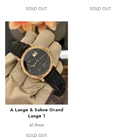
SOLD OUT
SOLD OUT
A Lange & Sohne Grand
Lange 1
41.9mm
SOLD OUT