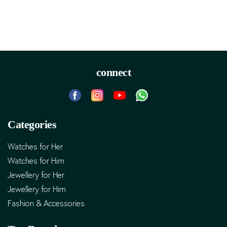
connect
Categories
Watches for Her
Watches for Him
Jewellery for Her
Jewellery for Him
Fashion & Accessories