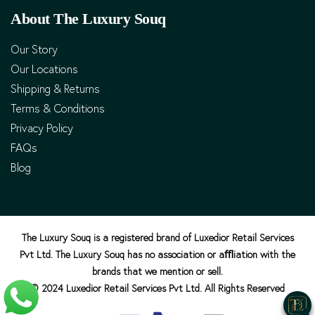
About The Luxury Souq
Our Story
Our Locations
Shipping & Returns
Terms & Conditions
Privacy Policy
FAQs
Blog
The Luxury Souq is a registered brand of Luxedior Retail Services
Pvt Ltd. The Luxury Souq has no association or aﬄiation with the
brands that we mention or sell.
© 2024 Luxedior Retail Services Pvt Ltd. All Rights Reserved