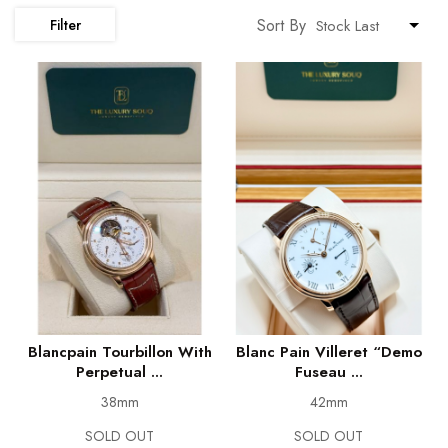
Sort By
Filter
Blancpain Tourbillon With
Blanc Pain Villeret “Demo
Perpetual ...
Fuseau ...
38mm
42mm
SOLD OUT
SOLD OUT