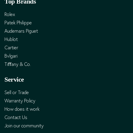
Top Brands
Rolex
Patek Philippe
Audemars Piguet
Hublot
Cartier
Bvlgari
Tiﬀany & Co.
Service
Sell or Trade
Warranty Policy
How does it work
Contact Us
Join our community