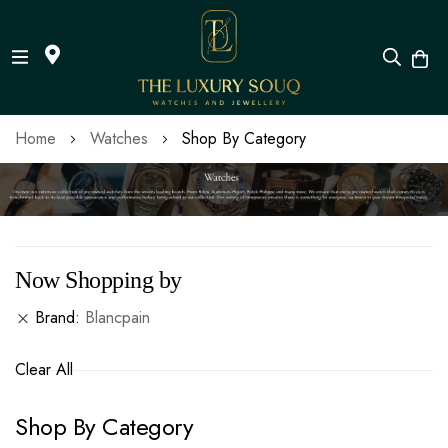
Skip
Home
Watches
Shop By Category
to
Content
Now Shopping by
Brand
Blancpain
Clear All
Shop By Category