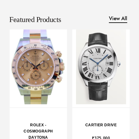
View All
Featured Products
ROLEX -
CARTIER DRIVE
COSMOGRAPH
DAYTONA
₹375,000