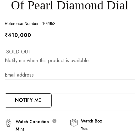
Of Pearl Diamond Dial
images
gallery
Reference Number : 102952
₹410,000
SOLD OUT
Notify me when this product is available:
Email address
NOTIFY ME
Watch Box
Watch Condition
Yes
Mint