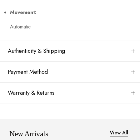
Movement:
Automatic
Authenticity & Shipping
Payment Method
Warranty & Returns
View All
New Arrivals