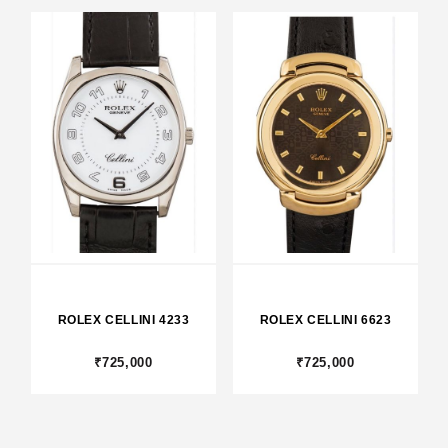
ROLEX CELLINI 4233
ROLEX CELLINI 6623
₹725,000
₹725,000