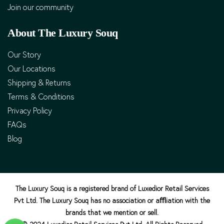
Join our community
About The Luxury Souq
Our Story
Our Locations
Shipping & Returns
Terms & Conditions
Privacy Policy
FAQs
Blog
The Luxury Souq is a registered brand of Luxedior Retail Services
Pvt Ltd. The Luxury Souq has no association or aﬄiation with the
brands that we mention or sell.