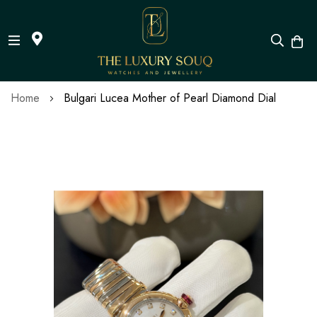
Skip
Home
Bulgari Lucea Mother of Pearl Diamond Dial
to
Content
Skip
to
the
end
of
the
images
gallery