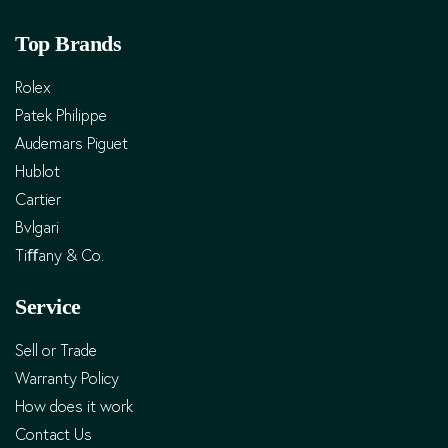
Top Brands
Rolex
Patek Philippe
Audemars Piguet
Hublot
Cartier
Bvlgari
Tiﬀany & Co.
Service
Sell or Trade
Warranty Policy
How does it work
Contact Us