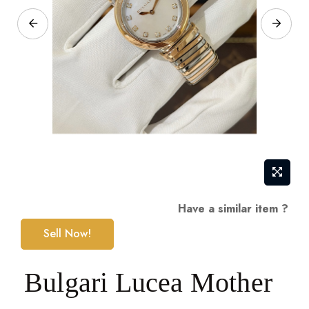
Skip
Have a similar item ?
to
Sell Now!
the
beginning
Bulgari Lucea Mother
of
the