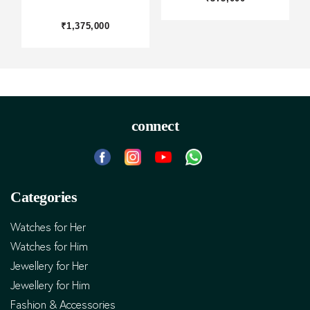
₹1,375,000
connect
Categories
Watches for Her
Watches for Him
Jewellery for Her
Jewellery for Him
Fashion & Accessories