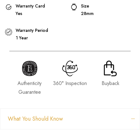
Warranty Card
Size
Yes
28mm
Warranty Period
1 Year
Authenticity
360° Inspection
Buyback
Guarantee
What You Should Know