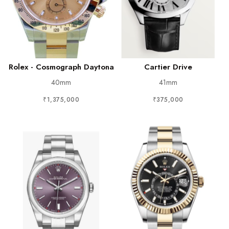
Rolex - Cosmograph Daytona
Cartier Drive
40mm
41mm
₹1,375,000
₹375,000