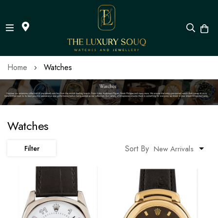
Skip
Home
Watches
to
Content
Watches
Sort By
Filter