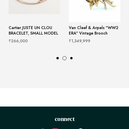
Cartier JUSTE UN CLOU
Van Cleef & Arpels "WW2
BRACELET, SMALL MODEL
ERA" Vintage Brooch
₹266,000
₹1,349,999
connect