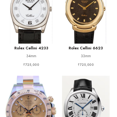
Rolex Cellini 4233
Rolex Cellini 6623
34mm
33mm
₹725,000
₹725,000