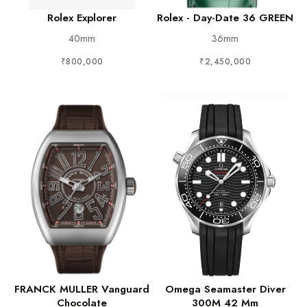
Rolex Explorer
Rolex - Day-Date 36 GREEN
40mm
36mm
₹800,000
₹2,450,000
FRANCK MULLER Vanguard
Omega Seamaster Diver
Chocolate
300M 42 Mm