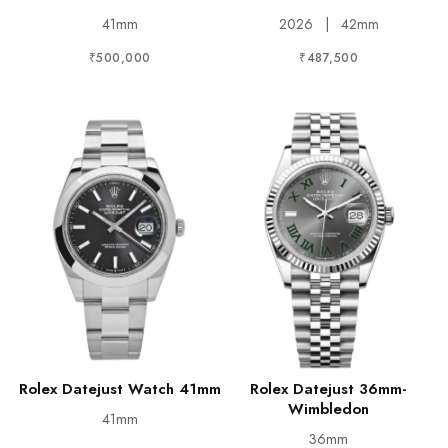
41mm
2026
|
42mm
₹500,000
₹487,500
Rolex Datejust Watch 41mm
Rolex Datejust 36mm-
Wimbledon
41mm
36mm