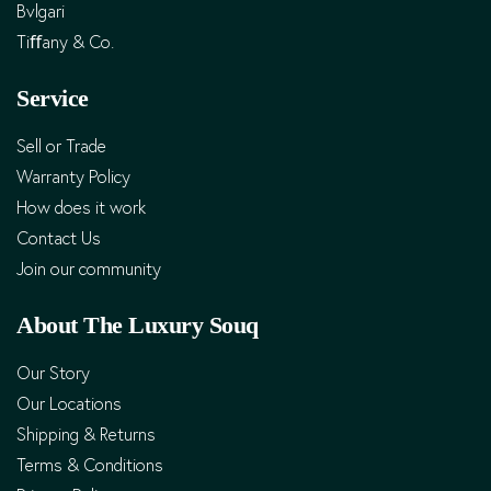
Bvlgari
Tiﬀany & Co.
Service
Sell or Trade
Warranty Policy
How does it work
Contact Us
Join our community
About The Luxury Souq
Our Story
Our Locations
Shipping & Returns
Terms & Conditions