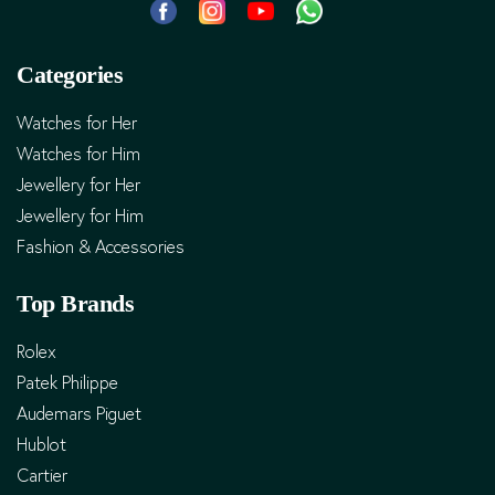
Categories
Watches for Her
Watches for Him
Jewellery for Her
Jewellery for Him
Fashion & Accessories
Top Brands
Rolex
Patek Philippe
Audemars Piguet
Hublot
Cartier