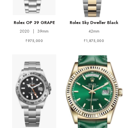
Rolex OP 39 GRAPE
Rolex Sky Dweller Black
2020
|
39mm
42mm
₹975,000
₹1,875,000