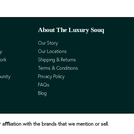
About The Luxury Souq
Our Story
cy
Our Locations
ork
Shipping & Returns
Terms & Conditions
unity
Privacy Policy
FAQs
Blog
r aﬄiation with the brands that we mention or sell.