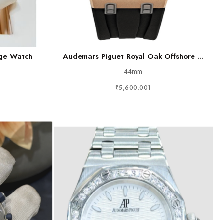
age Watch
Audemars Piguet Royal Oak Offshore ...
44mm
₹5,600,001