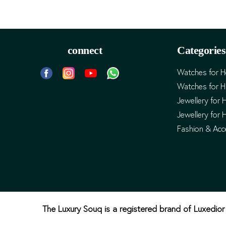
connect
Categories
Watches for H
Watches for 
Jewellery for 
Jewellery for 
Fashion & Acc
The Luxury Souq is a registered brand of Luxedior 