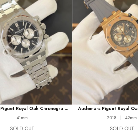
iguet Royal Oak Chronogra ...
Audemars Piguet Royal Oak
41mm
2018
|
42mm
SOLD OUT
SOLD OUT