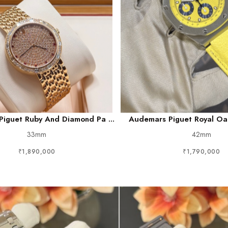
iguet Ruby And Diamond Pa ...
Audemars Piguet Royal Oak
33mm
42mm
₹1,890,000
₹1,790,000