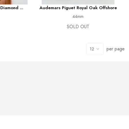
Diamond ...
Audemars Piguet Royal Oak Offshore
44mm
SOLD OUT
per page