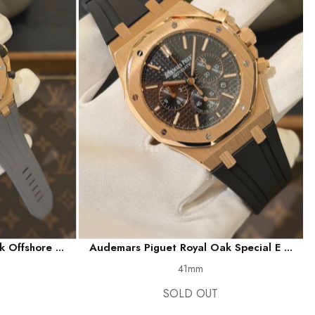
 Offshore ...
Audemars Piguet Royal Oak Special E ...
41mm
SOLD OUT