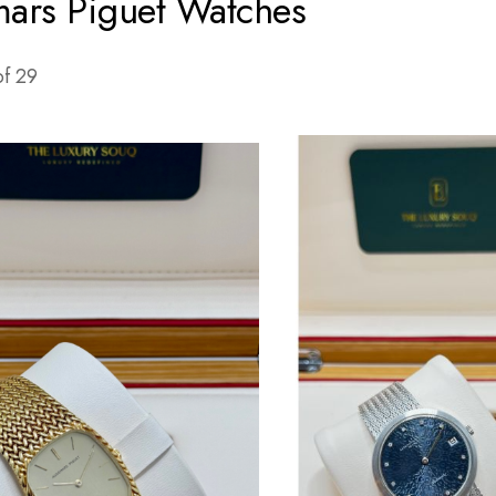
ars Piguet Watches
of
29