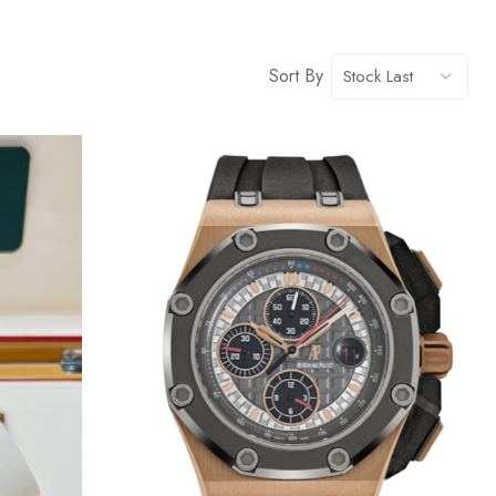
Sort By