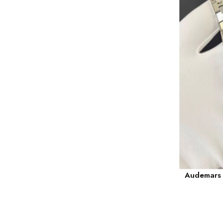
Audemars P