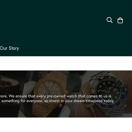
Our Story