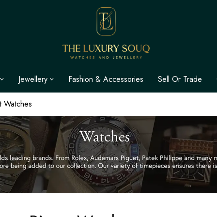
Jewellery
Fashion & Accessories
Sell Or Trade
t Watches