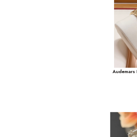
Audemars P