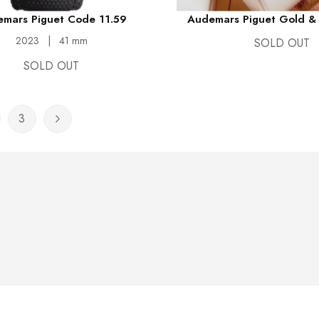
mars Piguet Code 11.59
Audemars Piguet Gold & 
2023
|
41 mm
SOLD OUT
SOLD OUT
3
rently reading page
ge
Page
Page
Next