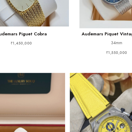
udemars Piguet Cobra
Audemars Piquet Vint
34mm
₹1,450,000
₹1,550,000