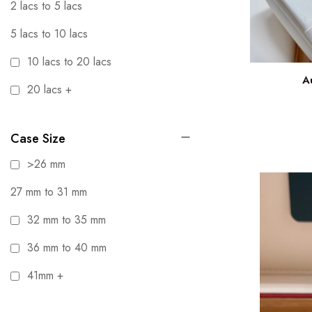
2 lacs to 5 lacs
5 lacs to 10 lacs
10 lacs to 20 lacs
A
20 lacs +
Case Size
>26 mm
27 mm to 31 mm
32 mm to 35 mm
36 mm to 40 mm
41mm +