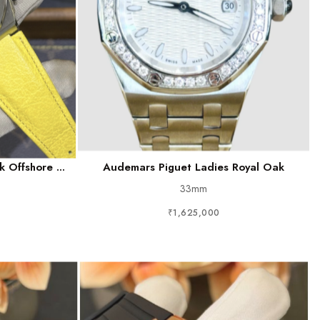
 Offshore ...
Audemars Piguet Ladies Royal Oak
33mm
₹1,625,000