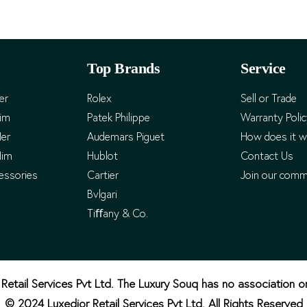
Top Brands
Service
er
Rolex
Sell or Trade
Him
Patek Philippe
Warranty Poli
Her
Audemars Piguet
How does it w
Him
Hublot
Contact Us
essories
Cartier
Join our comm
Bvlgari
Tiﬀany & Co.
Retail Services Pvt Ltd. The Luxury Souq has no association o
© 2024 Luxedior Retail Services Pvt Ltd. All Rights Reserved