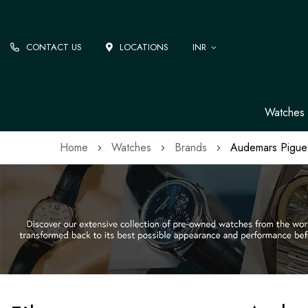
CONTACT US
LOCATIONS
INR
Watches
Home
Watches
Brands
Audemars Pigue