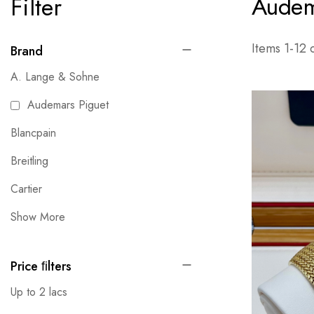
Audem
Filter
Items
1
-
12
Brand
A. Lange & Sohne
Audemars Piguet
Blancpain
Breitling
Cartier
Show More
Price ﬁlters
Up to 2 lacs