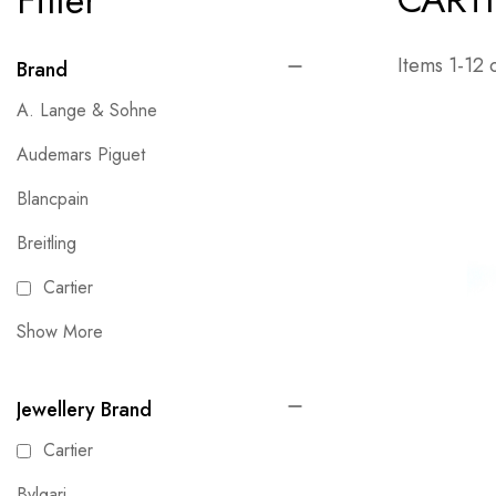
Filter
Items
1
-
12
Brand
A. Lange & Sohne
Audemars Piguet
Blancpain
Breitling
Cartier
Show More
Jewellery Brand
Cartier
Bvlgari