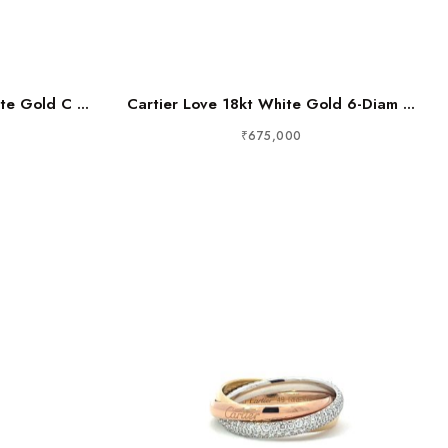
te Gold C ...
Cartier Love 18kt White Gold 6-Diam ...
₹675,000