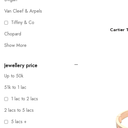
Van Cleef & Arpels
Tiffiny & Co
Cartier 
Chopard
Show More
Jewellery price
Up to 50k
51k to 1 lac
1 lac to 2 lacs
2 lacs to 5 lacs
5 lacs +