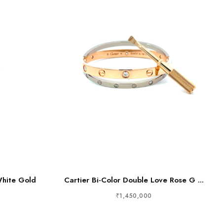
White Gold
Cartier Bi-Color Double Love Rose G ...
₹1,450,000