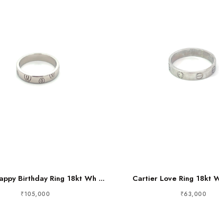
appy Birthday Ring 18kt Wh ...
Cartier Love Ring 18kt 
₹105,000
₹63,000