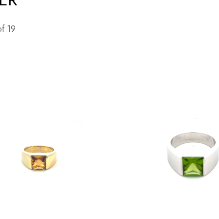
of
19