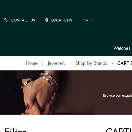
CONTACT US
LOCATIONS
INR
Watches
Home
Jewellery
Shop by Brands
CARTI
CARTI