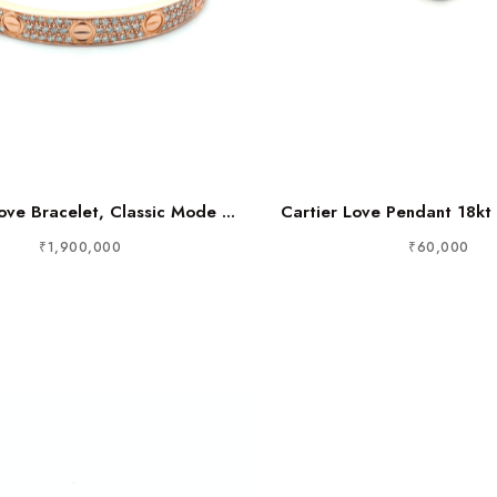
ove Bracelet, Classic Mode ...
Cartier Love Pendant 18kt 
₹1,900,000
₹60,000