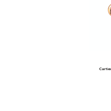
Cartie