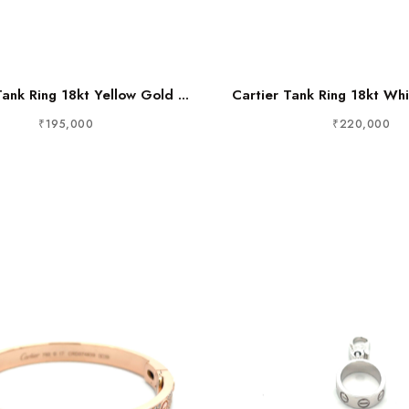
Tank Ring 18kt Yellow Gold ...
Cartier Tank Ring 18kt Whi
₹195,000
₹220,000