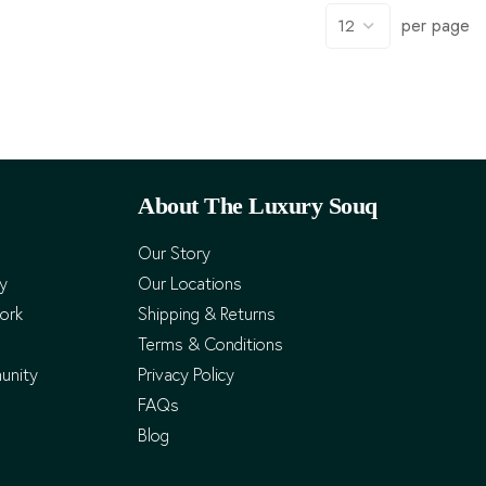
per page
About The Luxury Souq
Our Story
cy
Our Locations
ork
Shipping & Returns
Terms & Conditions
unity
Privacy Policy
FAQs
Blog