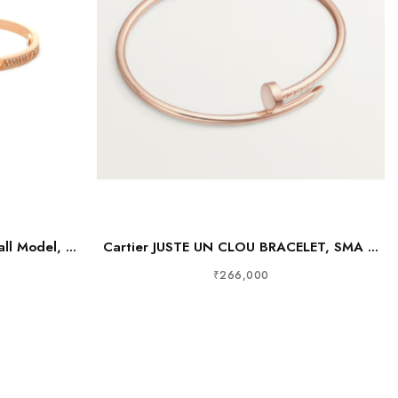
ll Model, ...
Cartier JUSTE UN CLOU BRACELET, SMA ...
₹266,000