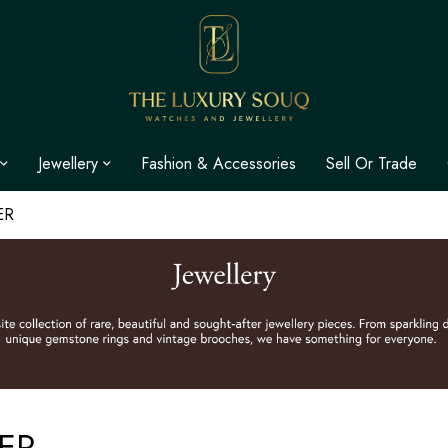
Jewellery
Fashion & Accessories
Sell Or Trade
ER
ER