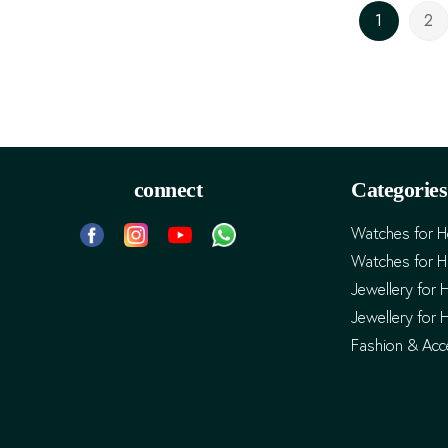
Page
1
2
You're cur
Pa
connect
Categories
Watches for H
Watches for 
Jewellery for 
Jewellery for 
Fashion & Acc