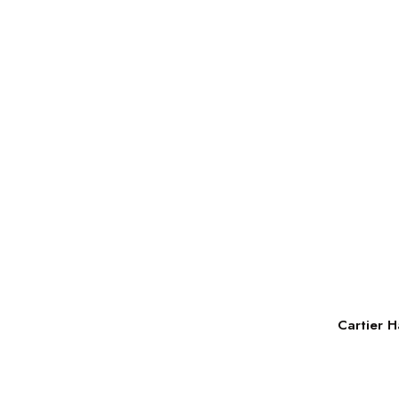
Cartier H