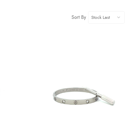
Sort By