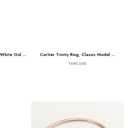
White Gol ...
Cartier Trinity Ring, Classic Model ...
₹490,000