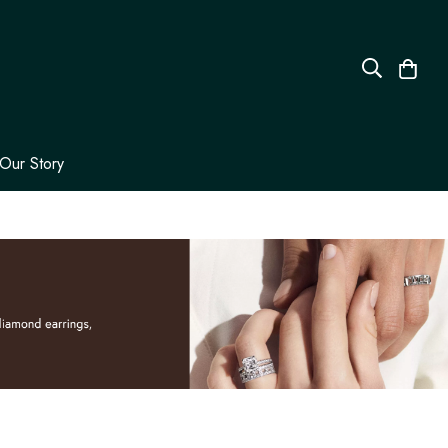
Our Story