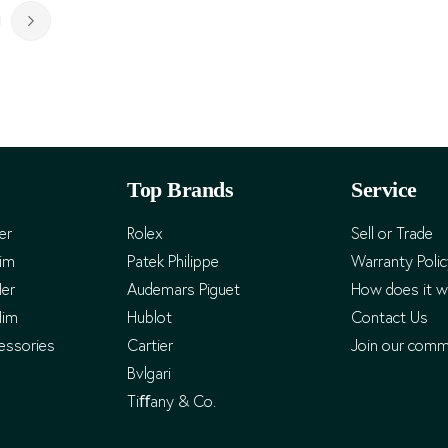
rently reading page
ge
Page
Next
Top Brands
Service
er
Rolex
Sell or Trade
Him
Patek Philippe
Warranty Poli
Her
Audemars Piguet
How does it w
Him
Hublot
Contact Us
essories
Cartier
Join our comm
Bvlgari
Tiﬀany & Co.