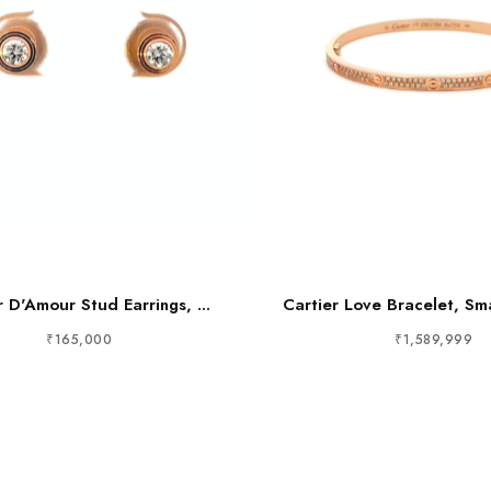
r D'Amour Stud Earrings, ...
Cartier Love Bracelet, Sma
₹165,000
₹1,589,999