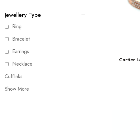
Jewellery Type
Ring
Bracelet
Earrings
Cartier L
Necklace
Cufflinks
Show More