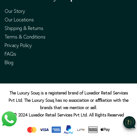
Our Story
Our Locations
Shipping & Returns
Terms & Conditions
Privacy Policy
FAQs
Blog
The Luxury Souq is a registered brand of Luxedior Retail Services
Pvt Ltd. The Luxury Souq has no association or aﬄiation with the
brands that we mention or sell.
© 2024 Luxedior Retail Services Pvt Ltd. All Rights Reserved