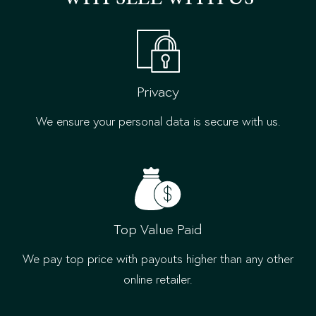
Privacy
We ensure your personal data is secure with us.
Top Value Paid
We pay top price with payouts higher than any other
online retailer.