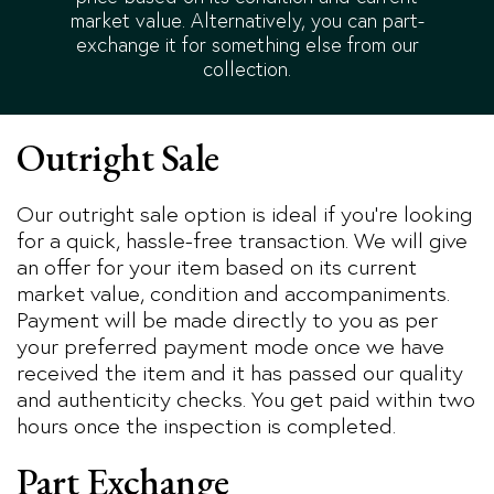
market value. Alternatively, you can part-
exchange it for something else from our
collection.
Outright Sale
Our outright sale option is ideal if you’re looking
for a quick, hassle-free transaction. We will give
an offer for your item based on its current
market value, condition and accompaniments.
Payment will be made directly to you as per
your preferred payment mode once we have
received the item and it has passed our quality
and authenticity checks. You get paid within two
hours once the inspection is completed.
Part Exchange