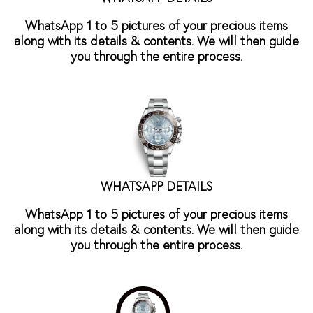
WhatsApp 1 to 5 pictures of your precious items
along with its details & contents. We will then guide
you through the entire process.
WHATSAPP DETAILS
WhatsApp 1 to 5 pictures of your precious items
along with its details & contents. We will then guide
you through the entire process.