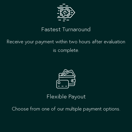
Fastest Turnaround
Receive your payment within two hours after evaluation
is complete.
Flexible Payout
Choose from one of our multiple payment options.