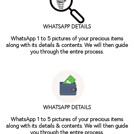
WHATSAPP DETAILS
WhatsApp 1 to 5 pictures of your precious items
along with its details & contents. We will then guide
you through the entire process.
WHATSAPP DETAILS
WhatsApp 1 to 5 pictures of your precious items
along with its details & contents. We will then guide
you through the entire process.