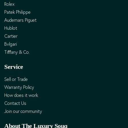
Rolex
Patek Philippe
Audemars Piguet
Hublot
Cartier
Bvlgari
Tiﬀany & Co.
Service
Sell or Trade
Warranty Policy
How does it work
Contact Us
Join our community
About The Luxury Souq