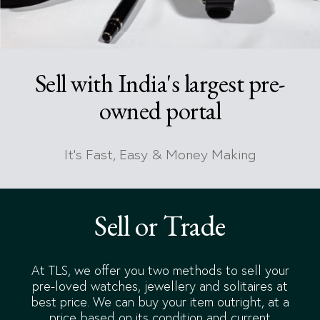
Sell with India's largest pre-
owned portal
It's Fast, Easy & Money Making
Sell or Trade
At TLS, we offer you two methods to sell your
pre-loved watches, jewellery and solitaires at
best price. We can buy your item outright, at a
price based on its condition and current