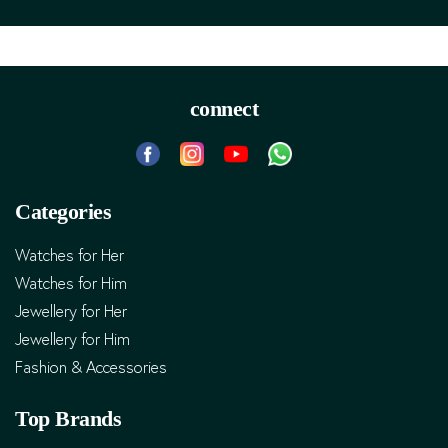
connect
Categories
Watches for Her
Watches for Him
Jewellery for Her
Jewellery for Him
Fashion & Accessories
Top Brands