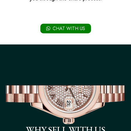
CHAT WITH US
WHY SELL WITH US