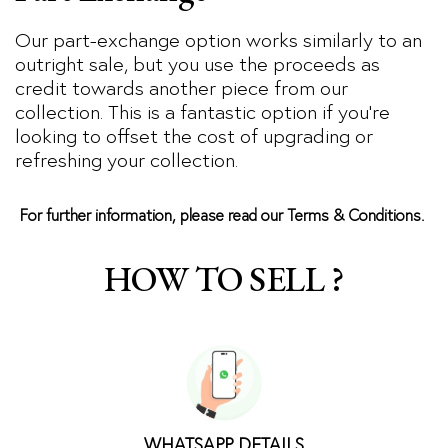
Our part-exchange option works similarly to an
outright sale, but you use the proceeds as
credit towards another piece from our
collection. This is a fantastic option if you’re
looking to offset the cost of upgrading or
refreshing your collection.
For further information, please read our Terms & Conditions.
HOW TO SELL ?
WHATSAPP DETAILS