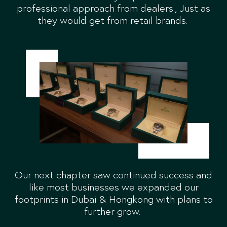
professional approach from dealers., Just as
they would get from retail brands.
Our next chapter saw continued success and
like most businesses we expanded our
footprints in Dubai & Hongkong with plans to
further grow.