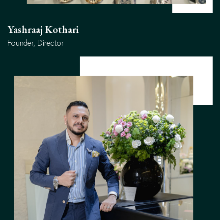
Yashraaj Kothari
Founder, Director