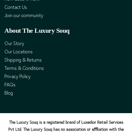
Contact Us
Join our community
About The Luxury Souq
Our Story
Our Locations
Shipping & Returns
Terms & Conditions
Privacy Policy
FAQs
Blog
The Luxury Souq is a registered brand of Luxedior Retail Services
Pvt Ltd. The Luxury Souq has no association or aﬄiation with the