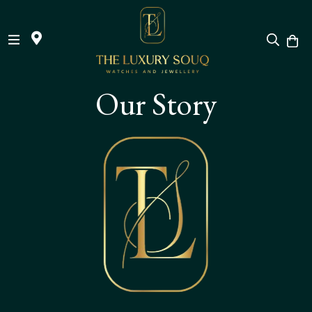
Skip
Our Story
to
Content