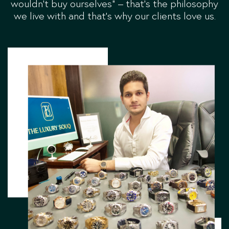
wouldn’t buy ourselves” – that’s the philosophy
we live with and that’s why our clients love us.