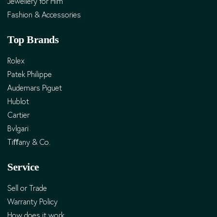
Jewellery for Him
Fashion & Accessories
Top Brands
Rolex
Patek Philippe
Audemars Piguet
Hublot
Cartier
Bvlgari
Tiﬀany & Co.
Service
Sell or Trade
Warranty Policy
How does it work