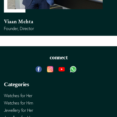
Viaan Mehta
Founder, Director
connect
Categories
Watches for Her
Watches for Him
Jewellery for Her