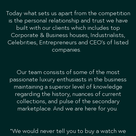
Today what sets us apart from the competition
is the personal relationship and trust we have
built with our clients which includes top
Corporate & Business houses, Industrialists,
Celebrities, Entrepreneurs and CEO’s of listed
companies.
Our team consists of some of the most
passionate luxury enthusiasts in the business
maintaining a superior level of knowledge
regarding the history, nuances of current
collections, and pulse of the secondary
marketplace. And we are here for you.
“We would never tell you to buy a watch we