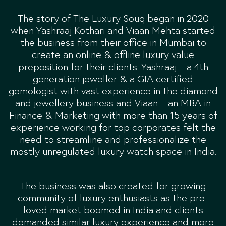
The story of The Luxury Souq began in 2020
when Yashraaj Kothari and Viaan Mehta started
the business from their office in Mumbai to
create an online & offline luxury value
preposition for their clients. Yashraaj – a 4th
generation jeweller & a GIA certified
gemologist with vast experience in the diamond
and jewellery business and Viaan – an MBA in
Finance & Marketing with more than 15 years of
experience working for top corporates felt the
need to streamline and professionalize the
mostly unregulated luxury watch space in India.
The business was also created for growing
community of luxury enthusiasts as the pre-
loved market boomed in India and clients
demanded similar luxury experience and more