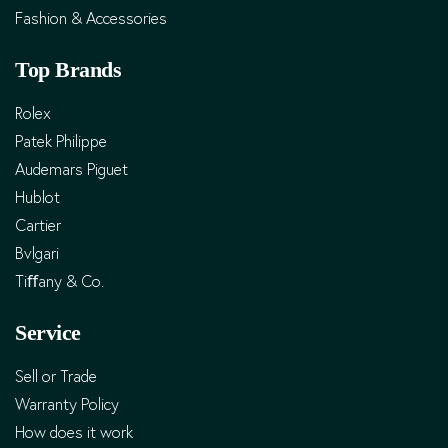
Fashion & Accessories
Top Brands
Rolex
Patek Philippe
Audemars Piguet
Hublot
Cartier
Bvlgari
Tiﬀany & Co.
Service
Sell or Trade
Warranty Policy
How does it work