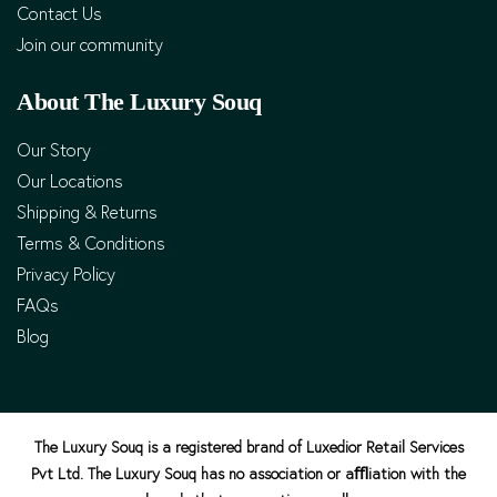
Contact Us
Join our community
About The Luxury Souq
Our Story
Our Locations
Shipping & Returns
Terms & Conditions
Privacy Policy
FAQs
Blog
The Luxury Souq is a registered brand of Luxedior Retail Services
Pvt Ltd. The Luxury Souq has no association or aﬄiation with the