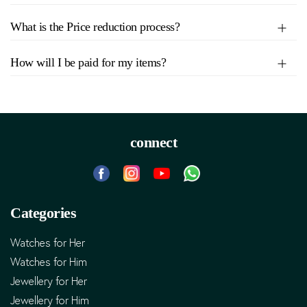
What is the Price reduction process?
How will I be paid for my items?
connect
Categories
Watches for Her
Watches for Him
Jewellery for Her
Jewellery for Him