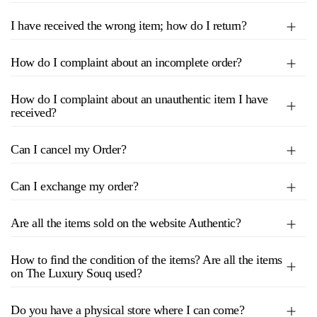
I have received the wrong item; how do I return?
How do I complaint about an incomplete order?
How do I complaint about an unauthentic item I have
received?
Can I cancel my Order?
Can I exchange my order?
Are all the items sold on the website Authentic?
How to find the condition of the items? Are all the items
on The Luxury Souq used?
Do you have a physical store where I can come?