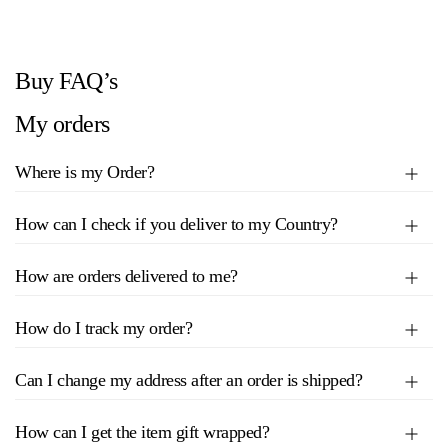
Buy FAQ’s
My orders
Where is my Order?
How can I check if you deliver to my Country?
How are orders delivered to me?
How do I track my order?
Can I change my address after an order is shipped?
How can I get the item gift wrapped?