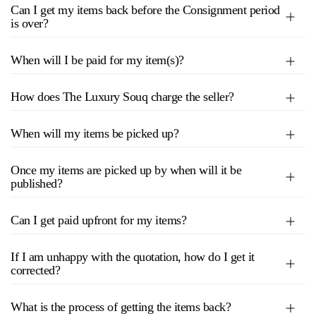
Can I get my items back before the Consignment period
is over?
When will I be paid for my item(s)?
How does The Luxury Souq charge the seller?
When will my items be picked up?
Once my items are picked up by when will it be
published?
Can I get paid upfront for my items?
If I am unhappy with the quotation, how do I get it
corrected?
What is the process of getting the items back?