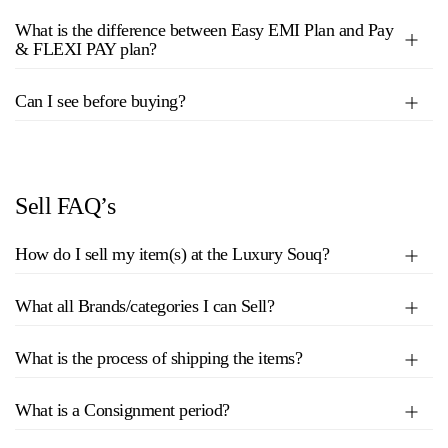
What is the difference between Easy EMI Plan and Pay
& FLEXI PAY plan?
Can I see before buying?
Sell FAQ’s
How do I sell my item(s) at the Luxury Souq?
What all Brands/categories I can Sell?
What is the process of shipping the items?
What is a Consignment period?