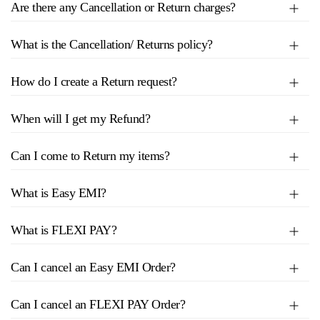
Are there any Cancellation or Return charges?
What is the Cancellation/ Returns policy?
How do I create a Return request?
When will I get my Refund?
Can I come to Return my items?
What is Easy EMI?
What is FLEXI PAY?
Can I cancel an Easy EMI Order?
Can I cancel an FLEXI PAY Order?