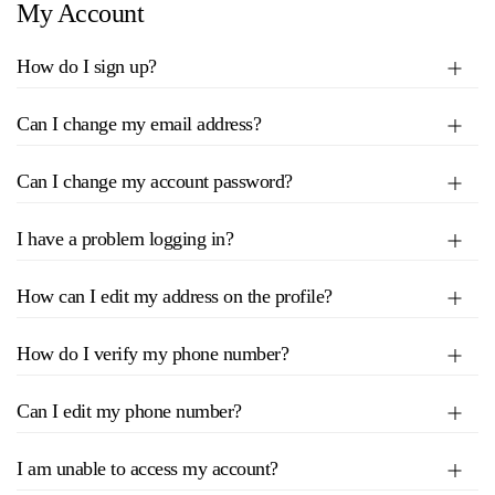
My Account
How do I sign up?
Can I change my email address?
Can I change my account password?
I have a problem logging in?
How can I edit my address on the profile?
How do I verify my phone number?
Can I edit my phone number?
I am unable to access my account?