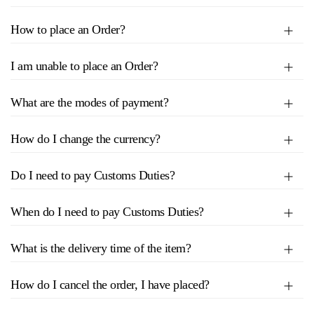
How to place an Order?
I am unable to place an Order?
What are the modes of payment?
How do I change the currency?
Do I need to pay Customs Duties?
When do I need to pay Customs Duties?
What is the delivery time of the item?
How do I cancel the order, I have placed?