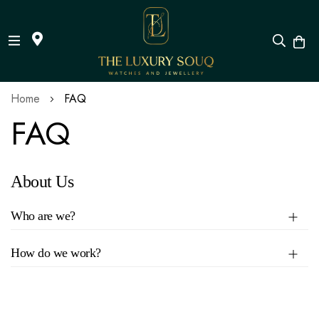
Skip
Home
FAQ
to
FAQ
Content
About Us
Who are we?
How do we work?