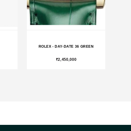
ROLEX - DAY-DATE 36 GREEN
₹2,450,000