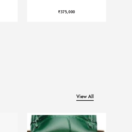
₹2,450,000
View All