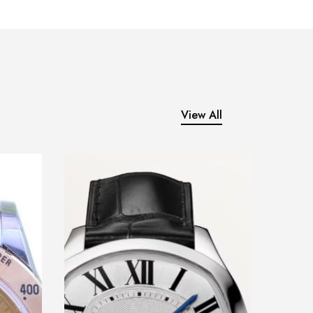
View All