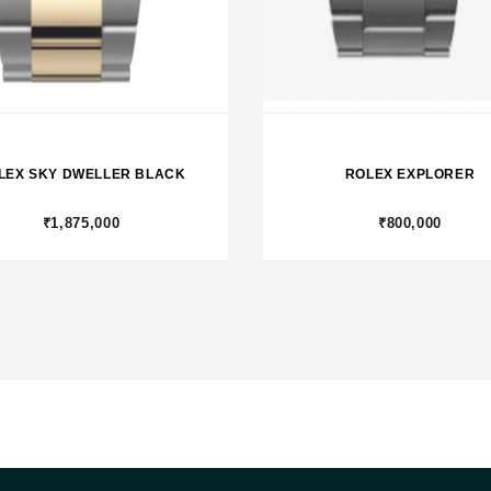
LEX SKY DWELLER BLACK
ROLEX EXPLORER
₹1,875,000
₹800,000