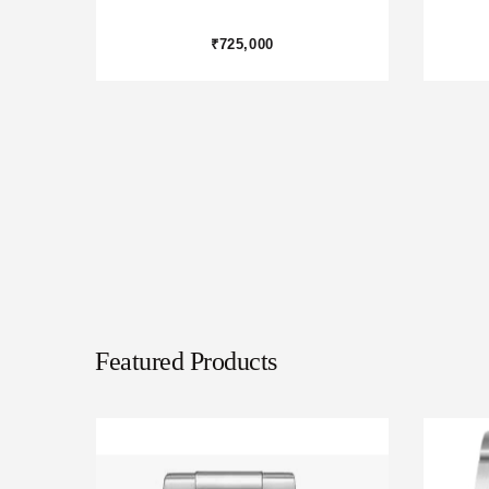
₹975,000
Featured Products