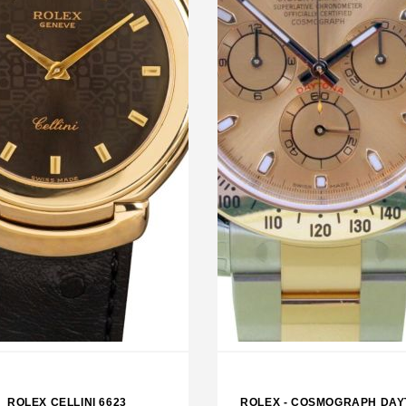
LEX SKY DWELLER BLACK
ROLEX EXPLORER