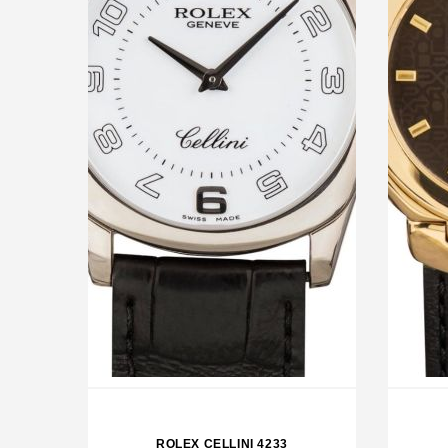
ROLEX OP 39 GRAPE
RO