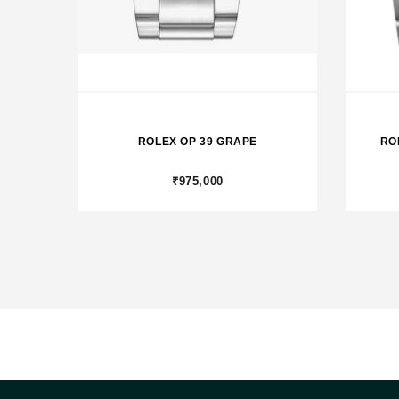
ROLEX OP 39 GRAPE
RO
₹975,000