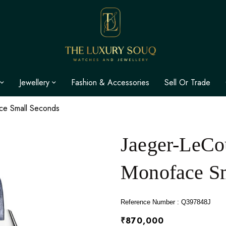
Jewellery
Fashion & Accessories
Sell Or Trade
ace Small Seconds
Jaeger-LeCou
Monoface Sm
Reference Number : Q397848J
₹870,000