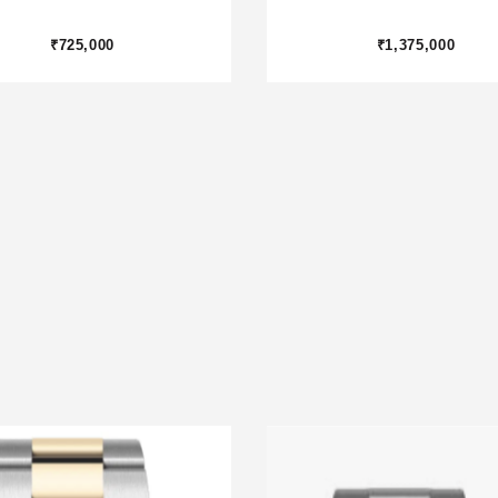
₹1,875,000
₹800,000