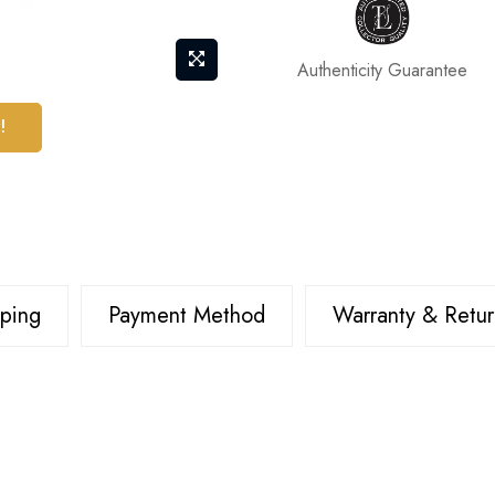
Authenticity Guarantee
!
pping
Payment Method
Warranty & Retur