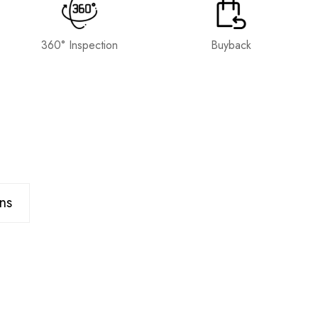
360° Inspection
Buyback
ns