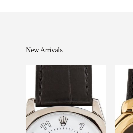
New Arrivals