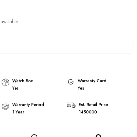
available:
Watch Box
Warranty Card
Yes
Yes
Warranty Period
Est. Retail Price
1 Year
1450000