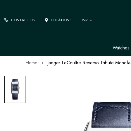
CONTACT US
LOCATIONS
INR
Watches
Home
Jaeger-LeCoultre Reverso Tribute Monof
Skip
to
the
end
of
the
images