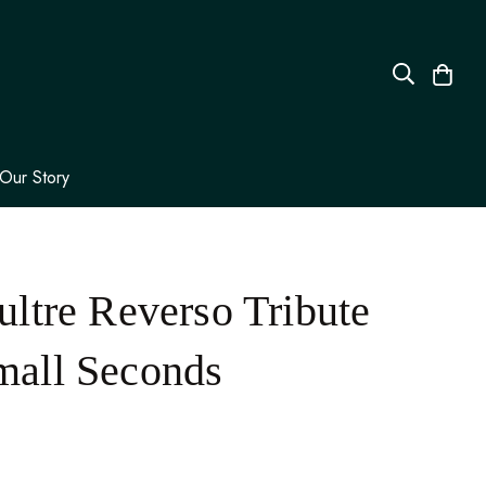
Our Story
ltre Reverso Tribute
all Seconds