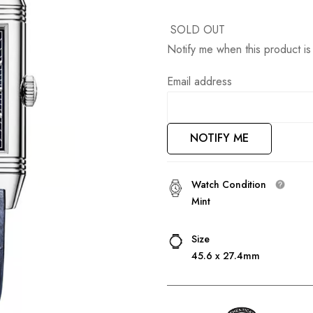
SOLD OUT
Notify me when this product is 
Email address
NOTIFY ME
Watch Condition
Mint
Size
45.6 x 27.4mm