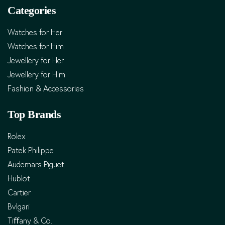
Categories
Watches for Her
Watches for Him
Jewellery for Her
Jewellery for Him
Fashion & Accessories
Top Brands
Rolex
Patek Philippe
Audemars Piguet
Hublot
Cartier
Bvlgari
Tiﬀany & Co.