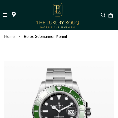
Skip
Home
Rolex Submariner Kermit
to
Content
Skip
to
the
end
of
the
images
gallery