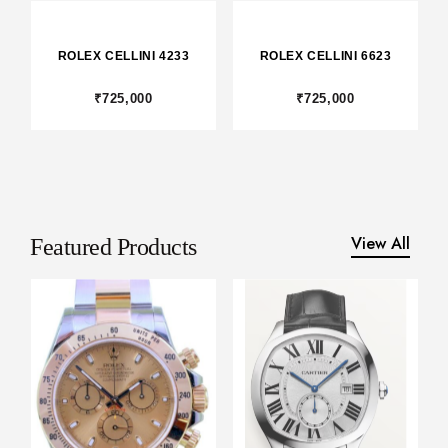
LLINI 6623
ROLEX -
CARTIER DRI
COSMOGRAPH
DAYTONA
5,000
₹375,000
₹1,375,000
View All
Featured Products