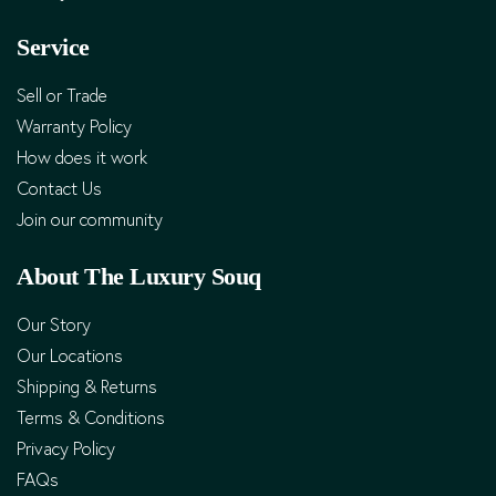
Service
Sell or Trade
Warranty Policy
How does it work
Contact Us
Join our community
About The Luxury Souq
Our Story
Our Locations
Shipping & Returns
Terms & Conditions
Privacy Policy
FAQs