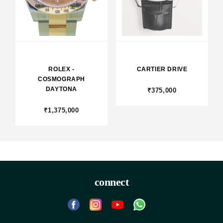
ROLEX -
CARTIER DRIVE
COSMOGRAPH
DAYTONA
₹375,000
₹1,375,000
connect