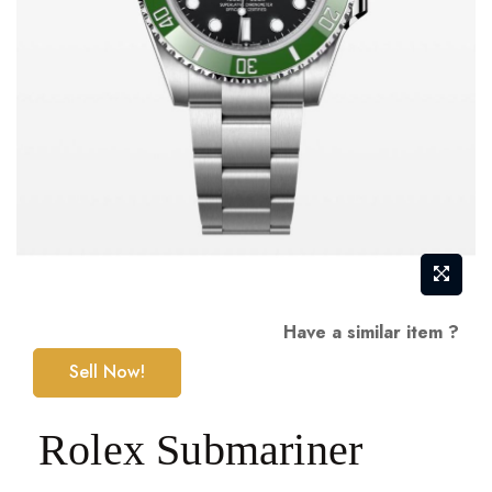
Skip
Have a similar item ?
to
Sell Now!
the
beginning
Rolex Submariner
of
the