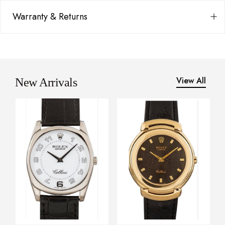
Warranty & Returns
View All
New Arrivals