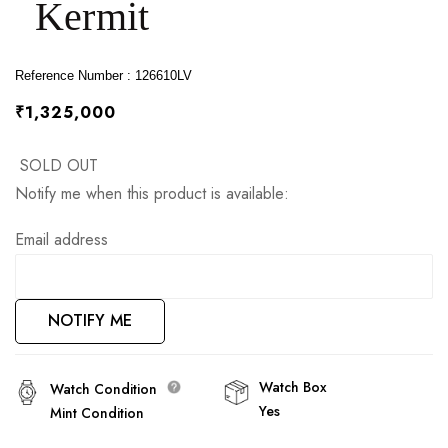
Kermit
images
gallery
Reference Number : 126610LV
₹1,325,000
SOLD OUT
Notify me when this product is available:
Email address
NOTIFY ME
Watch Box
Watch Condition
Yes
Mint Condition