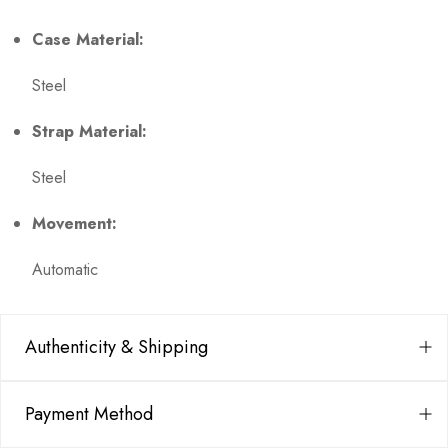
Case Material:
Steel
Strap Material:
Steel
Movement:
Automatic
Authenticity & Shipping
Payment Method