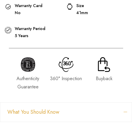
Warranty Card
Size
No
41mm
Warranty Period
5 Years
Authenticity
360° Inspection
Buyback
Guarantee
What You Should Know