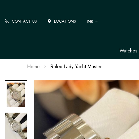
CONTACT US
LOCATIONS
INR
Watches
Home
Rolex Lady Yacht-Master
Skip
to
the
end
of
the
images