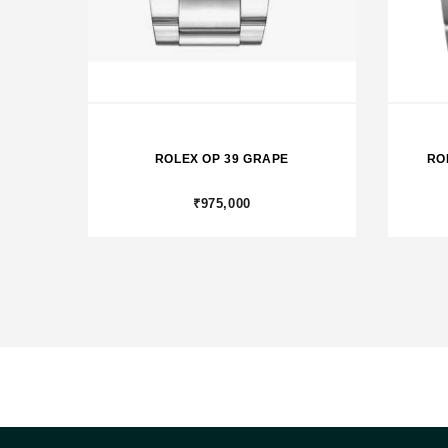
ROLEX OP 39 GRAPE
RO
₹975,000