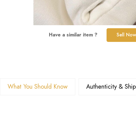
Skip
Have a similar item ?
Sell Now
to
the
beginning
of
the
images
What You Should Know
Authenticity & Shi
gallery