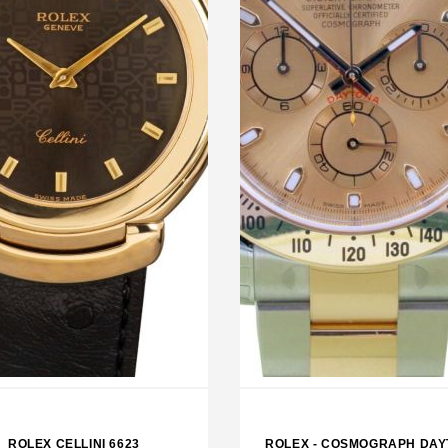
LEX SKY DWELLER BLACK
ROLEX EXPLORER