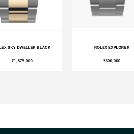
LEX SKY DWELLER BLACK
ROLEX EXPLORER
₹1,875,000
₹800,000