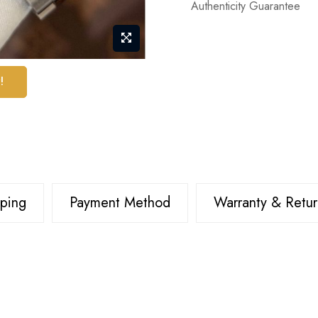
Authenticity Guarantee
!
pping
Payment Method
Warranty & Retur