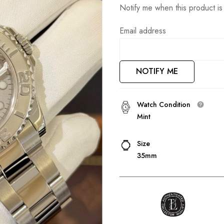
Notify me when this product is 
Email address
NOTIFY ME
Watch Condition
Mint
Size
35mm