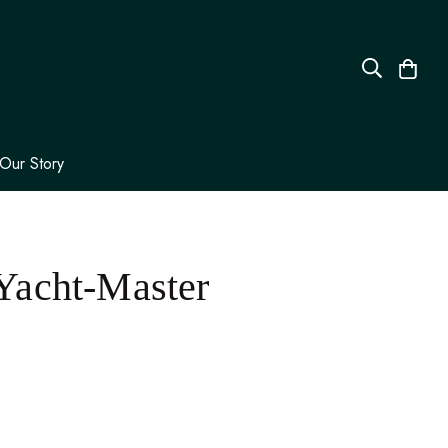
Our Story
Yacht-Master