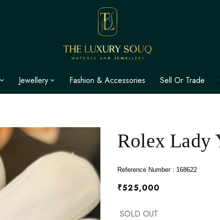
Jewellery
Fashion & Accessories
Sell Or Trade
Rolex Lady 
Reference Number : 168622
₹525,000
SOLD OUT