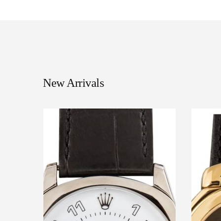
New Arrivals