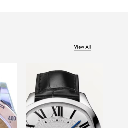
View All