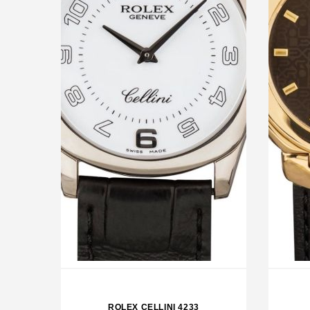
ROLEX OP 39 GRAPE
RO