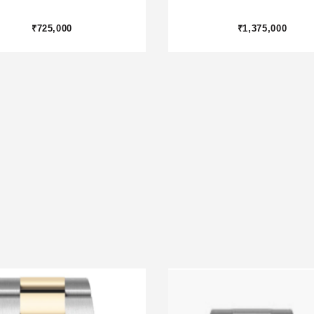
₹1,875,000
₹800,000