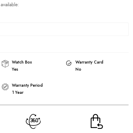
available:
Watch Box
Warranty Card
Yes
No
Warranty Period
1 Year