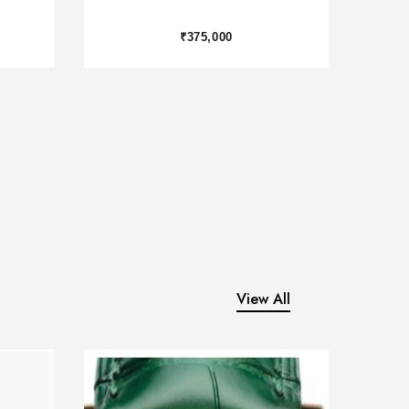
₹2,450,000
View All