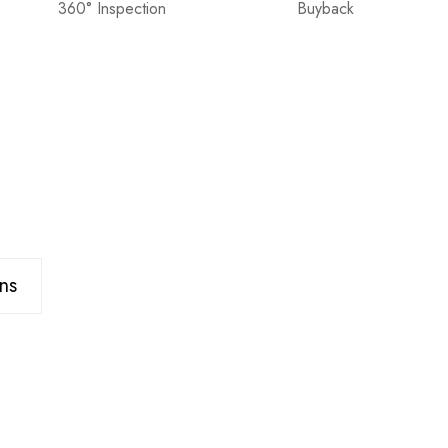
360° Inspection
Buyback
ns