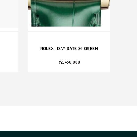
ROLEX - DAY-DATE 36 GREEN
₹2,450,000