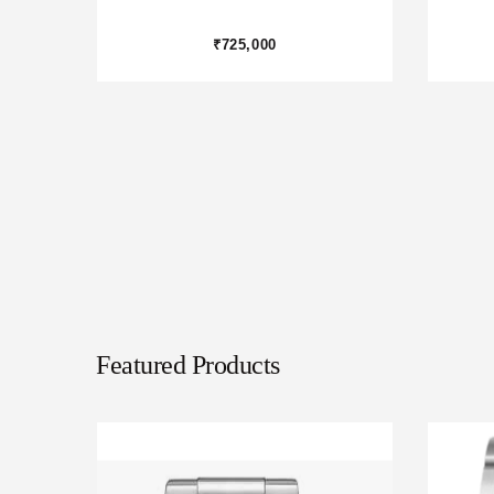
₹975,000
Featured Products