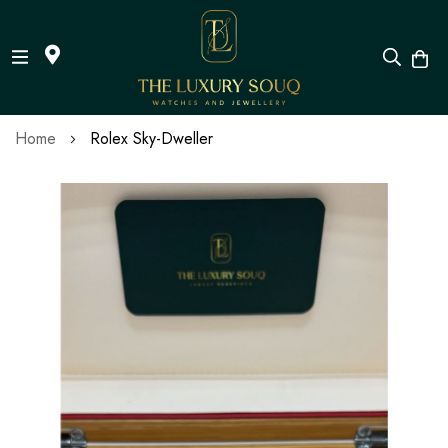
Skip
Home
Rolex Sky-Dweller
to
Content
Skip
to
the
end
of
the
images
gallery