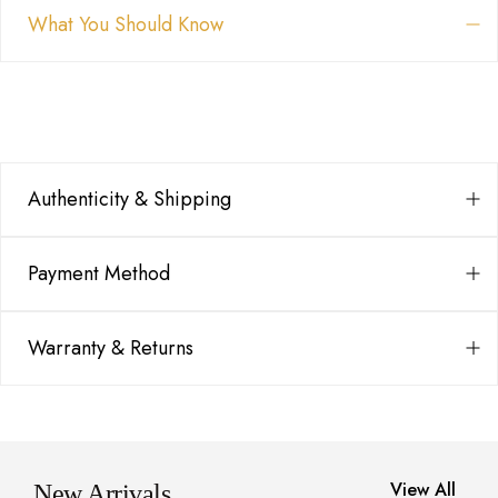
What You Should Know
Authenticity & Shipping
Payment Method
Warranty & Returns
View All
New Arrivals