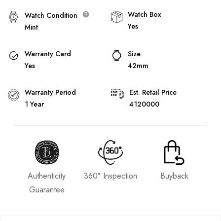
Watch Box
Watch Condition
Yes
Mint
Warranty Card
Size
Yes
42mm
Warranty Period
Est. Retail Price
1 Year
4120000
Authenticity
360° Inspection
Buyback
Guarantee