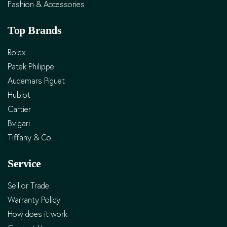
Fashion & Accessories
Top Brands
Rolex
Patek Philippe
Audemars Piguet
Hublot
Cartier
Bvlgari
Tiﬀany & Co.
Service
Sell or Trade
Warranty Policy
How does it work