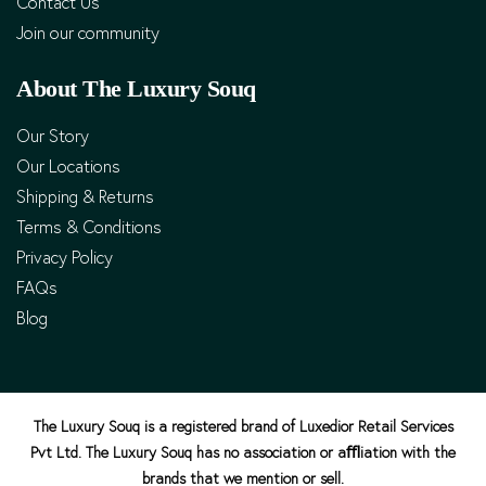
Contact Us
Join our community
About The Luxury Souq
Our Story
Our Locations
Shipping & Returns
Terms & Conditions
Privacy Policy
FAQs
Blog
The Luxury Souq is a registered brand of Luxedior Retail Services
Pvt Ltd. The Luxury Souq has no association or aﬄiation with the
brands that we mention or sell.