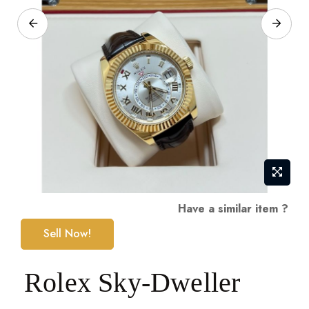
Skip
Have a similar item ?
to
Sell Now!
the
beginning
Rolex Sky-Dweller
of
the