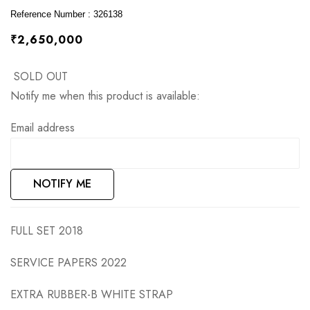
images
Reference Number : 326138
gallery
₹2,650,000
SOLD OUT
Notify me when this product is available:
Email address
NOTIFY ME
FULL SET 2018
SERVICE PAPERS 2022
EXTRA RUBBER-B WHITE STRAP