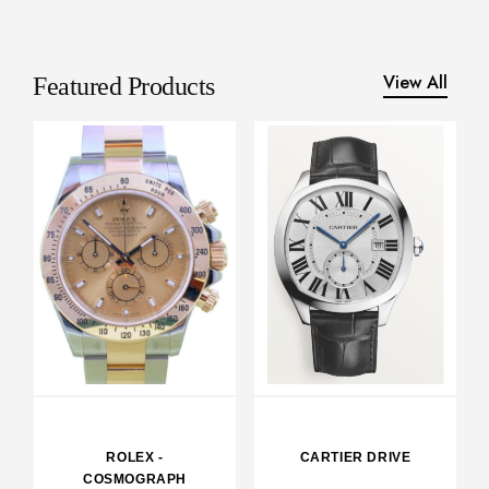
View All
Featured Products
ROLEX -
CARTIER DRIVE
COSMOGRAPH