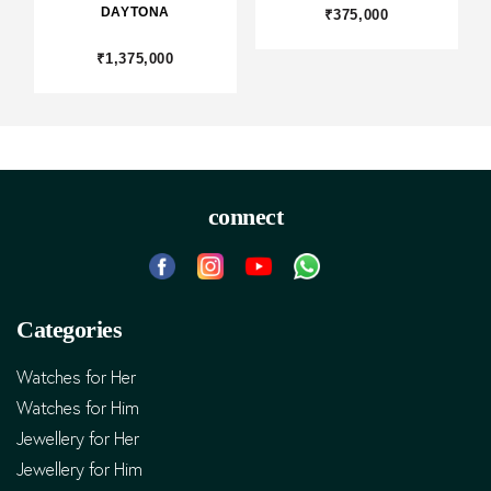
DAYTONA
₹375,000
₹1,375,000
connect
Categories
Watches for Her
Watches for Him
Jewellery for Her
Jewellery for Him