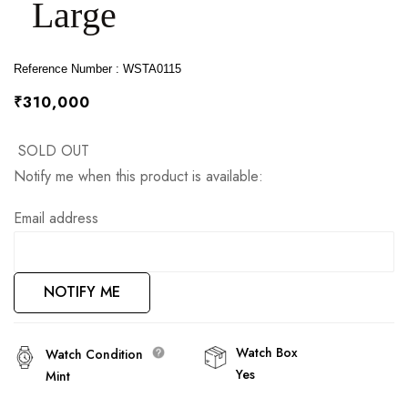
Large
images
gallery
Reference Number : WSTA0115
₹310,000
SOLD OUT
Notify me when this product is available:
Email address
NOTIFY ME
Watch Box
Watch Condition
Yes
Mint