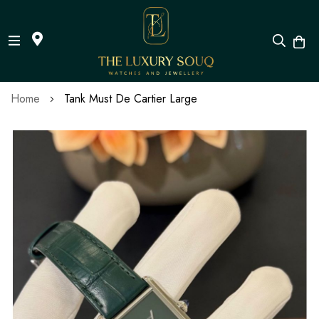
Skip
Home
Tank Must De Cartier Large
to
Content
Skip
to
the
end
of
the
images
gallery