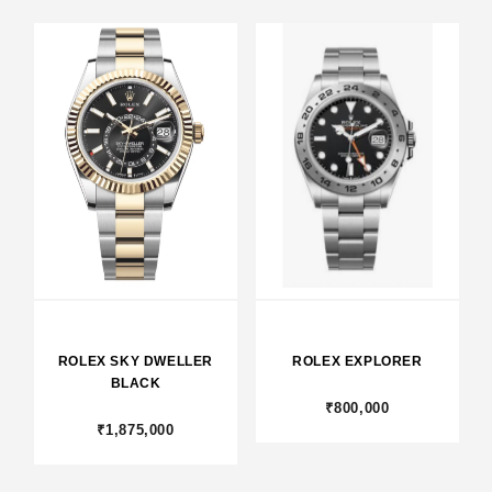
ROLEX SKY DWELLER
ROLEX EXPLORER
BLACK
₹800,000
₹1,875,000