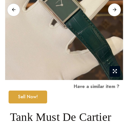
Skip
Have a similar item ?
to
Sell Now!
the
beginning
Tank Must De Cartier
of
the