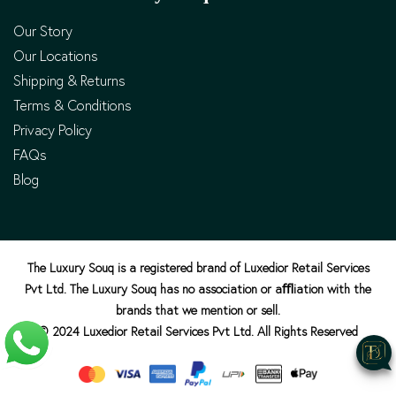
Our Story
Our Locations
Shipping & Returns
Terms & Conditions
Privacy Policy
FAQs
Blog
The Luxury Souq is a registered brand of Luxedior Retail Services
Pvt Ltd. The Luxury Souq has no association or aﬄiation with the
brands that we mention or sell.
© 2024 Luxedior Retail Services Pvt Ltd. All Rights Reserved