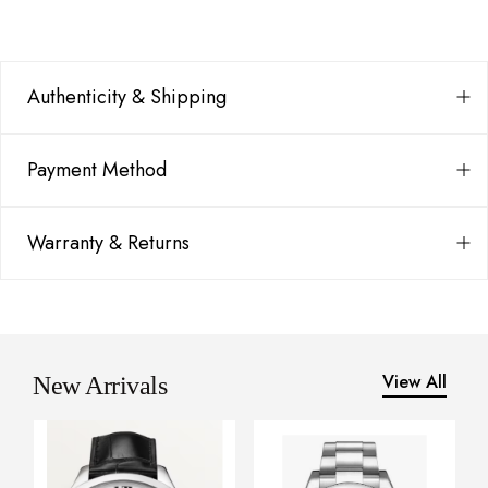
Authenticity & Shipping
Payment Method
Warranty & Returns
View All
New Arrivals