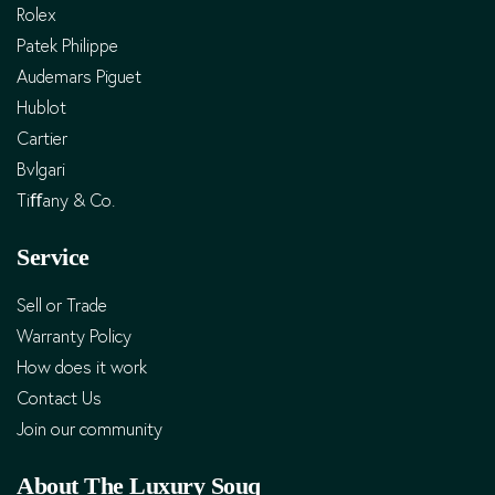
Rolex
Patek Philippe
Audemars Piguet
Hublot
Cartier
Bvlgari
Tiﬀany & Co.
Service
Sell or Trade
Warranty Policy
How does it work
Contact Us
Join our community
About The Luxury Souq