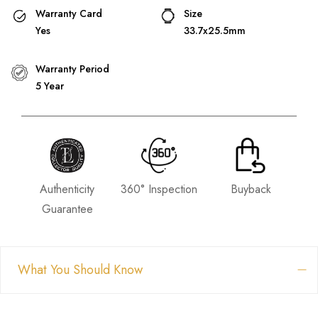
Warranty Card
Size
Yes
33.7x25.5mm
Warranty Period
5 Year
Authenticity
360° Inspection
Buyback
Guarantee
What You Should Know