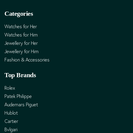
Categories
Watches for Her
Watches for Him
Jewellery for Her
Jewellery for Him
Fashion & Accessories
Top Brands
Rolex
Patek Philippe
Audemars Piguet
Hublot
Cartier
Bvlgari