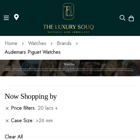
Skip
Home
Watches
Brands
to
Audemars Piguet Watches
Content
Now Shopping by
Price ﬁlters
20 lacs +
Case Size
>26 mm
Clear All