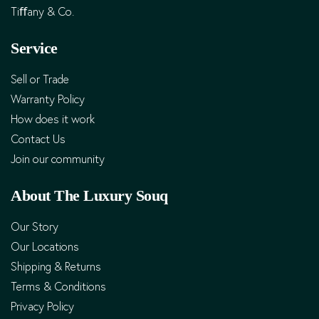
Tiﬀany & Co.
Service
Sell or Trade
Warranty Policy
How does it work
Contact Us
Join our community
About The Luxury Souq
Our Story
Our Locations
Shipping & Returns
Terms & Conditions
Privacy Policy