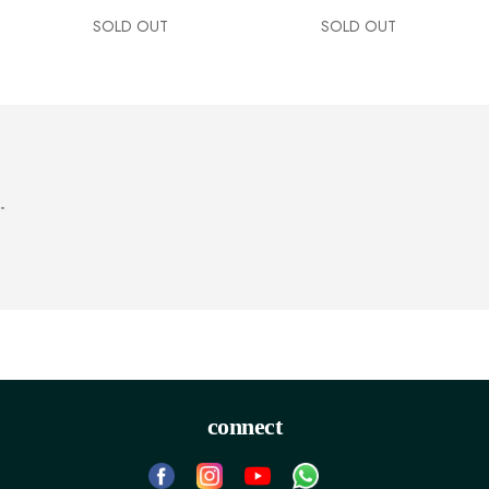
SOLD OUT
SOLD OUT
-
connect