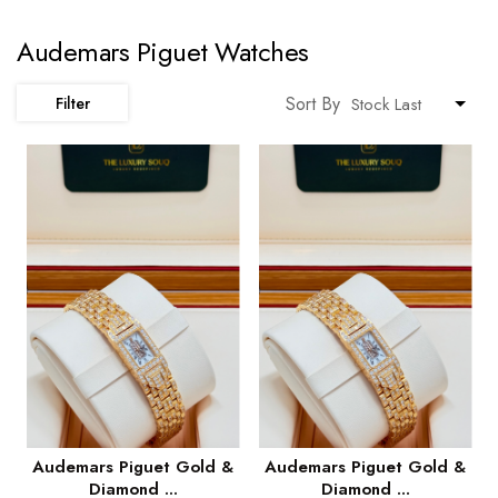
Audemars Piguet Watches
Sort By
Filter
Audemars Piguet Gold &
Audemars Piguet Gold &
Diamond ...
Diamond ...