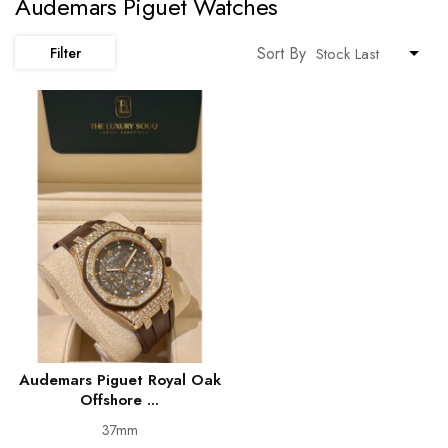
Audemars Piguet Watches
Sort By
Filter
Audemars Piguet Royal Oak
Offshore ...
37mm