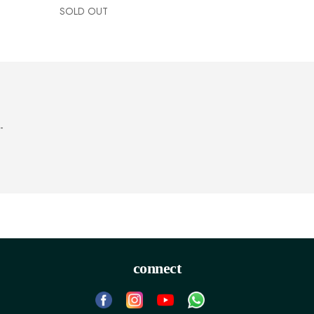
SOLD OUT
-
connect