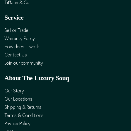
Tiﬀany & Co.
Service
Sell or Trade
Warranty Policy
How does it work
Contact Us
Join our community
About The Luxury Souq
Our Story
Our Locations
Shipping & Returns
Terms & Conditions
Privacy Policy