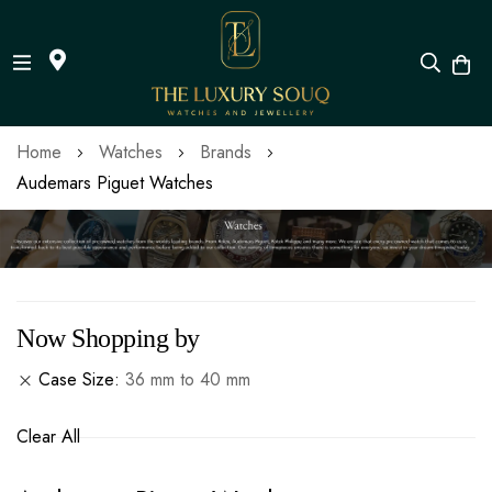
Skip
Home
Watches
Brands
to
Audemars Piguet Watches
Content
Now Shopping by
Case Size
36 mm to 40 mm
Clear All