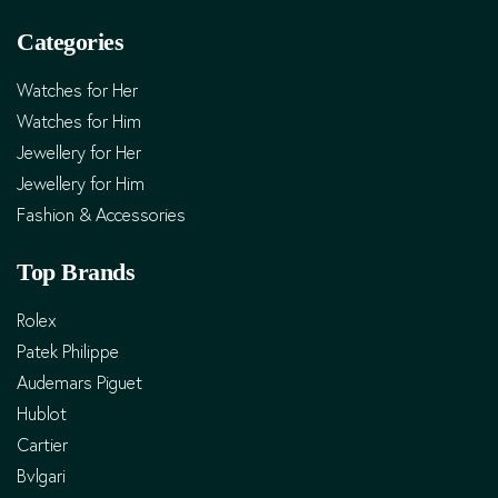
Categories
Watches for Her
Watches for Him
Jewellery for Her
Jewellery for Him
Fashion & Accessories
Top Brands
Rolex
Patek Philippe
Audemars Piguet
Hublot
Cartier
Bvlgari