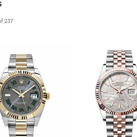
s
of
237