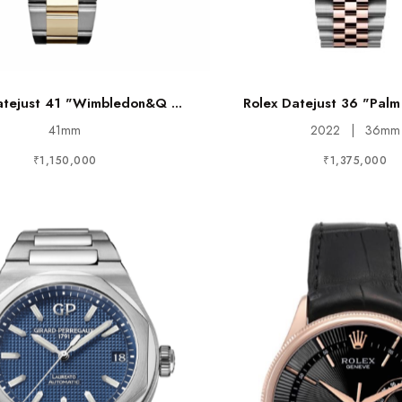
atejust 41 "Wimbledon&q ...
Rolex Datejust 36 "Palm 
41mm
2022
|
36mm
₹1,150,000
₹1,375,000