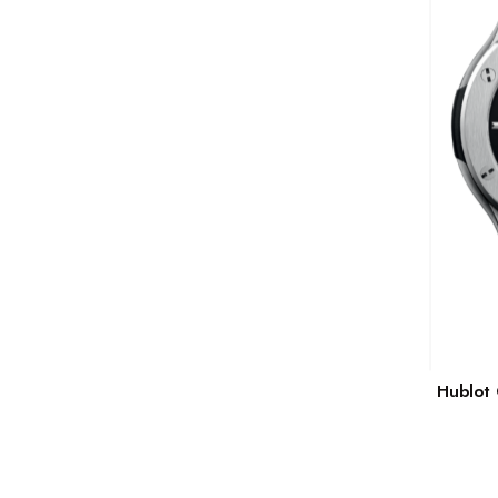
Hublot