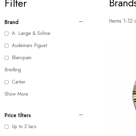
Brand
Filter
Items
1
-
12
Brand
A. Lange & Sohne
Audemars Piguet
Blancpain
Breitling
Cartier
Show More
Price ﬁlters
Up to 2 lacs