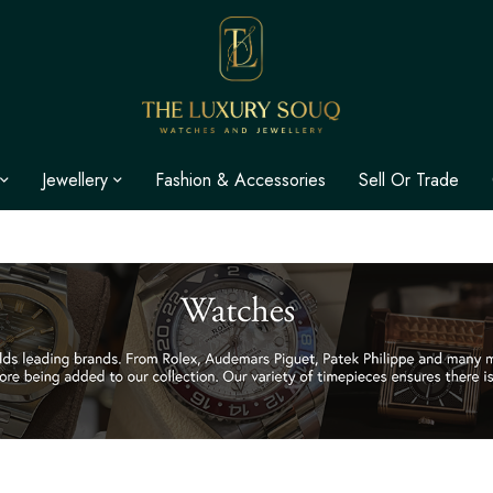
Jewellery
Fashion & Accessories
Sell Or Trade