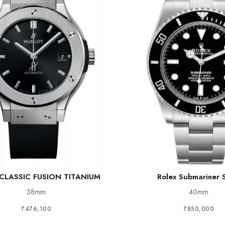
 CLASSIC FUSION TITANIUM
Rolex Submariner 
38mm
40mm
₹476,100
₹850,000