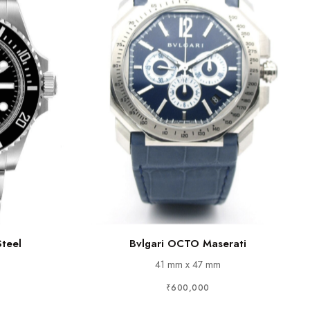
Steel
Bvlgari OCTO Maserati
41 mm x 47 mm
₹600,000