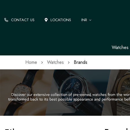
CONTACT US
LOCATIONS
INR
Watches
Home
Watches
Brands