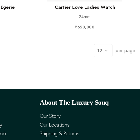
 Egerie
Cartier Love Ladies Watch
24mm
₹650,000
per page
About The Luxury Souq
Our Story
cy
Our Locations
ork
Shipping & Returns