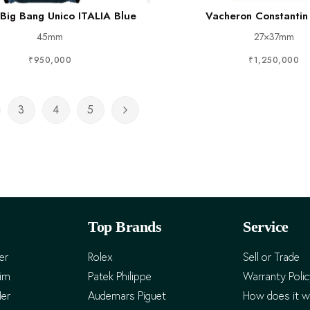
 Big Bang Unico ITALIA Blue
Vacheron Constantin
45mm
27×37mm
₹950,000
₹1,250,000
3
4
5
rently reading page
ge
Page
Page
Page
Page
Next
Top Brands
Service
er
Rolex
Sell or Trade
Him
Patek Philippe
Warranty Poli
Her
Audemars Piguet
How does it w