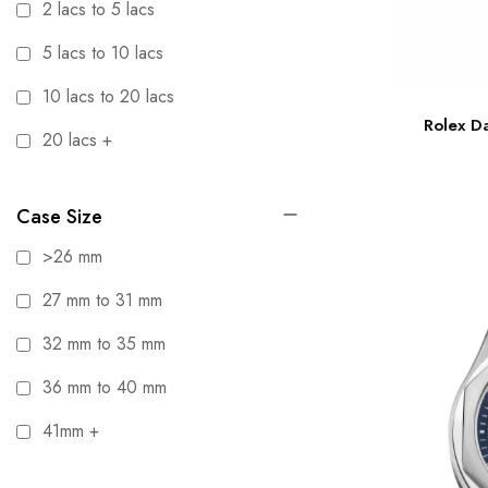
2 lacs to 5 lacs
5 lacs to 10 lacs
10 lacs to 20 lacs
Rolex D
20 lacs +
Case Size
>26 mm
27 mm to 31 mm
32 mm to 35 mm
36 mm to 40 mm
41mm +