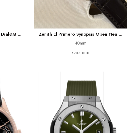
Dial&q ...
Zenith El Primero Synopsis Open Hea ...
40mm
₹735,000