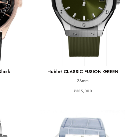
Black
Hublot CLASSIC FUSION GREEN
33mm
₹385,000