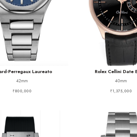
ard-Perregaux Laureato
Rolex Cellini Date 
42mm
40mm
₹800,000
₹1,375,000