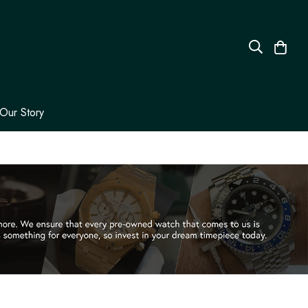
Our Story