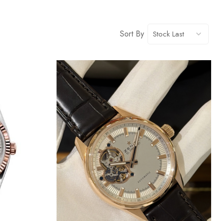
Sort By