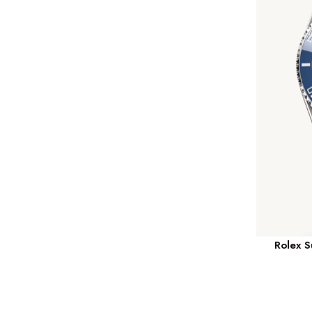
Rolex 