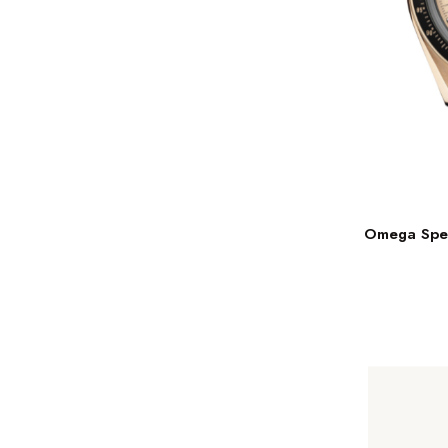
Omega Spee