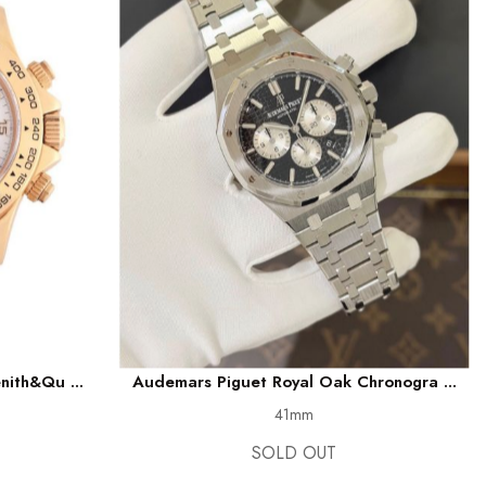
nith&qu ...
Audemars Piguet Royal Oak Chronogra ...
41mm
SOLD OUT