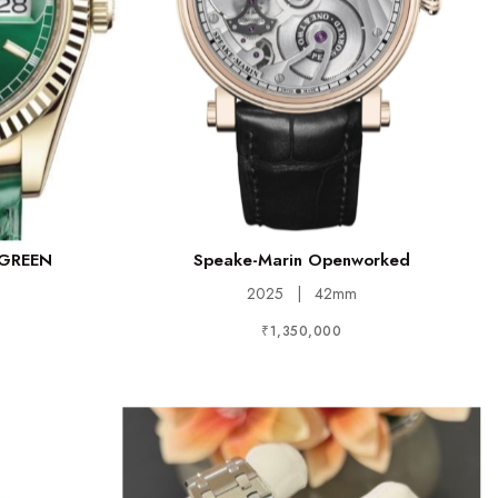
 GREEN
Speake-Marin Openworked
2025
|
42mm
₹1,350,000