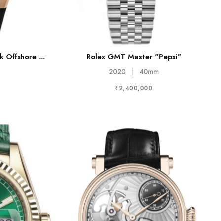
 Offshore ...
Rolex GMT Master "Pepsi"
2020
|
40mm
₹2,400,000