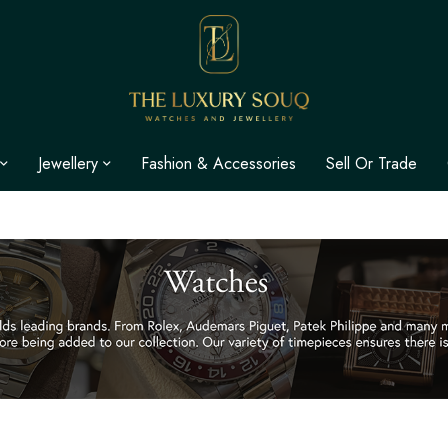
Jewellery
Fashion & Accessories
Sell Or Trade