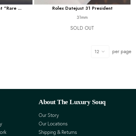
 "Rare ...
Rolex Datejust 31 President
31mm
SOLD OUT
per page
About The Luxury Souq
Our Story
cy
Our Locations
ork
Shipping & Returns