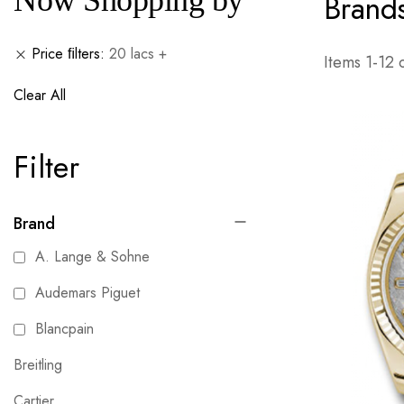
Now Shopping by
Brand
Price ﬁlters
20 lacs +
Items
1
-
12
Clear All
Filter
Brand
A. Lange & Sohne
Audemars Piguet
Blancpain
Breitling
Cartier