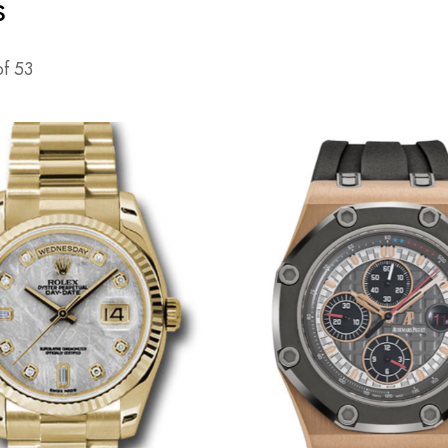
s
of
53