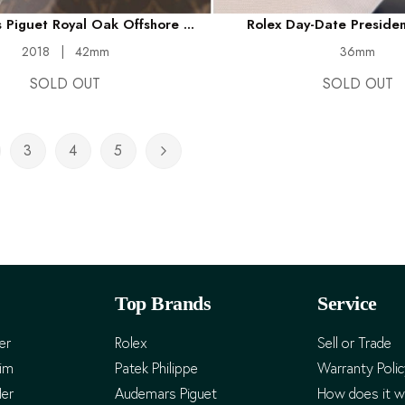
Piguet Royal Oak Offshore ...
Rolex Day-Date President
2018
|
42mm
36mm
SOLD OUT
SOLD OUT
3
4
5
rently reading page
ge
Page
Page
Page
Page
Next
Top Brands
Service
er
Rolex
Sell or Trade
Him
Patek Philippe
Warranty Poli
Her
Audemars Piguet
How does it w