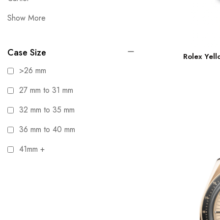
Show More
Case Size
Rolex Yel
>26 mm
27 mm to 31 mm
32 mm to 35 mm
36 mm to 40 mm
41mm +