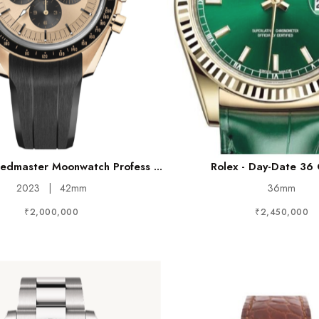
dmaster Moonwatch Profess ...
Rolex - Day-Date 36
2023
|
42mm
36mm
₹2,000,000
₹2,450,000