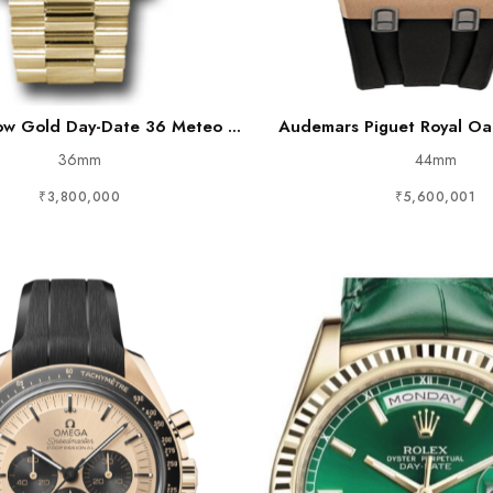
low Gold Day-Date 36 Meteo ...
Audemars Piguet Royal Oak
36mm
44mm
₹3,800,000
₹5,600,001