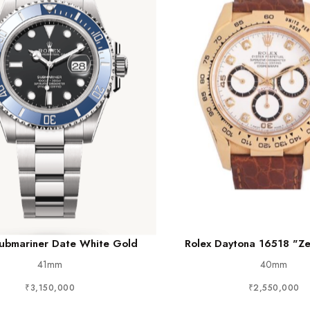
Submariner Date White Gold
Rolex Daytona 16518 "Ze
41mm
40mm
₹3,150,000
₹2,550,000