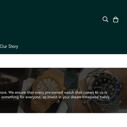
Our Story