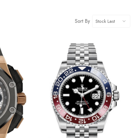
Sort By