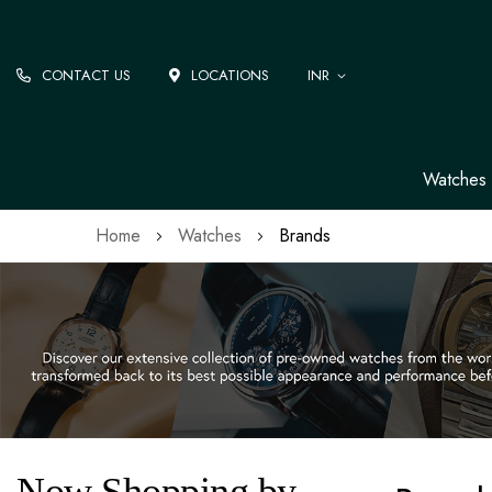
CONTACT US
LOCATIONS
INR
Watches
Home
Watches
Brands